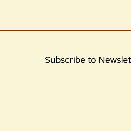
Subscribe to Newslet