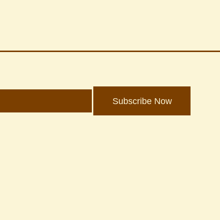
Subscribe Now