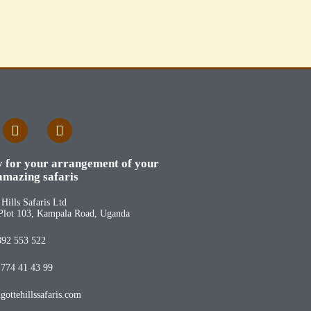
y for your arrangement of your
amazing safaris
Hills Safaris Ltd
Plot 103, Kampala Road, Uganda
392 553 522
 774 41 43 99
ottehillssafaris.com