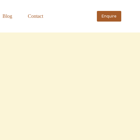
Blog
Contact
Enquire