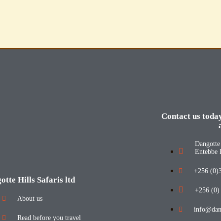
Contact us toda
Dangotte 
Entebbe 
+256 (0)
otte Hills Safaris ltd
+256 (0)
About us
info@dang
Read before you travel