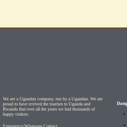
We are a Ugandan company, run by a Ugandan. We are
Dang
proud to have revived the tourism to Uganda and
Rwanda that over all the years we had thousands of
happy visitors.
Emergency/Whatsapp Contact