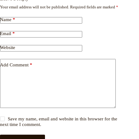
Your email address will not be published.
Required fields are marked
*
Name
*
Email
*
Website
Add Comment
*
Save my name, email and website in this browser for the
next time I comment.