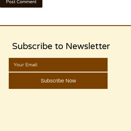
Post Comment
Subscribe to Newsletter
Subscribe Now