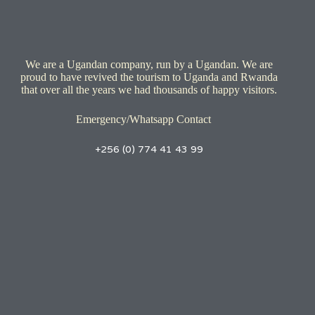
We are a Ugandan company, run by a Ugandan. We are
proud to have revived the tourism to Uganda and Rwanda
that over all the years we had thousands of happy visitors.
Emergency/Whatsapp Contact
+256 (0) 774 41 43 99