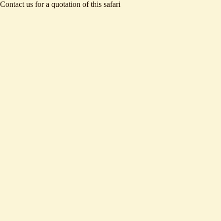
Contact us
for a quotation of this safari