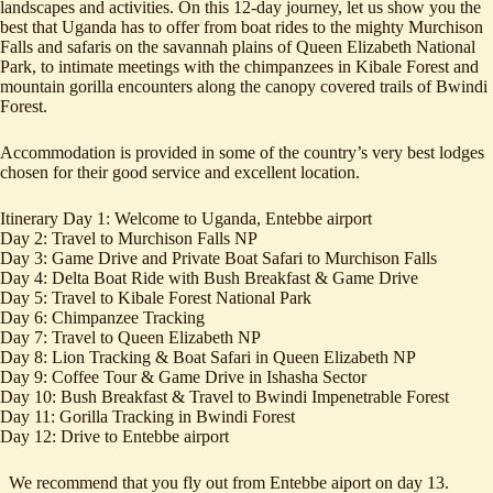
landscapes and activities. On this 12-day journey, let us show you the
best that Uganda has to offer from boat rides to the mighty Murchison
Falls and safaris on the savannah plains of Queen Elizabeth National
Park, to intimate meetings with the chimpanzees in Kibale Forest and
mountain gorilla encounters along the canopy covered trails of Bwindi
Forest.
Accommodation is provided in some of the country’s very best lodges
chosen for their good service and excellent location.
Itinerary Day 1: Welcome to Uganda, Entebbe airport
Day 2: Travel to Murchison Falls NP
Day 3: Game Drive and Private Boat Safari to Murchison Falls
Day 4: Delta Boat Ride with Bush Breakfast & Game Drive
Day 5: Travel to Kibale Forest National Park
Day 6: Chimpanzee Tracking
Day 7: Travel to Queen Elizabeth NP
Day 8: Lion Tracking & Boat Safari in Queen Elizabeth NP
Day 9: Coffee Tour & Game Drive in Ishasha Sector
Day 10: Bush Breakfast & Travel to Bwindi Impenetrable Forest
Day 11: Gorilla Tracking in Bwindi Forest
Day 12: Drive to Entebbe airport
We recommend that you fly out from Entebbe aiport on day 13.