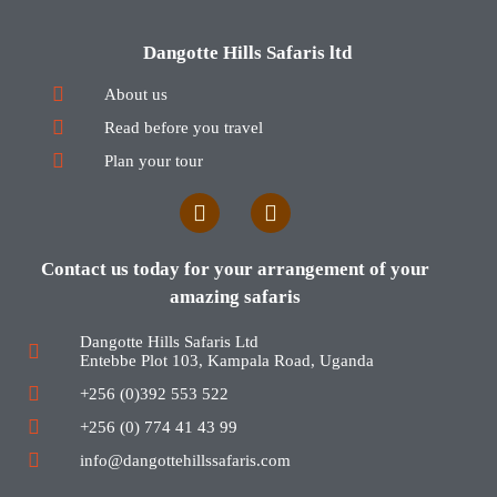
Dangotte Hills Safaris ltd
About us
Read before you travel
Plan your tour
Contact us today for your arrangement of your
amazing safaris
Dangotte Hills Safaris Ltd
Entebbe Plot 103, Kampala Road, Uganda
+256 (0)392 553 522
+256 (0) 774 41 43 99
info@dangottehillssafaris.com