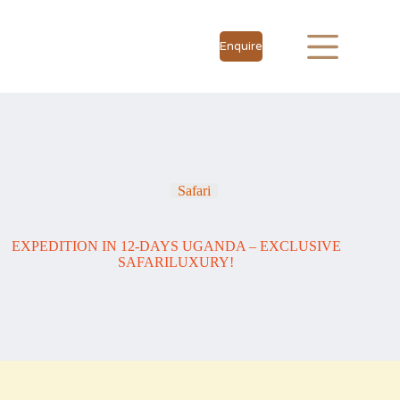
Enquire
Safari
EXPEDITION IN 12-DAYS UGANDA – EXCLUSIVE
SAFARILUXURY!