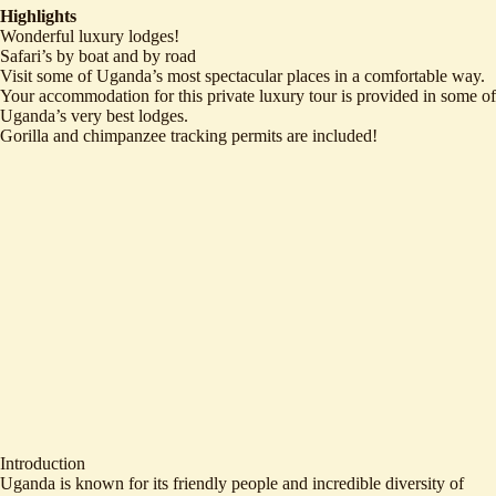
Highlights
Wonderful luxury lodges!
Safari’s by boat and by road
Visit some of Uganda’s most spectacular places in a comfortable way.
Your accommodation for this private luxury tour is provided in some of
Uganda’s very best lodges.
Gorilla and chimpanzee tracking permits are included!
Introduction
Uganda is known for its friendly people and incredible diversity of